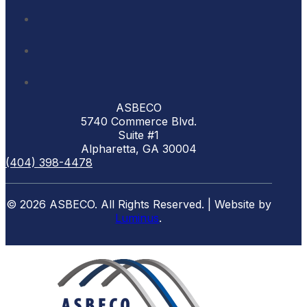
ASBECO
5740 Commerce Blvd.
Suite #1
Alpharetta, GA 30004
(404) 398-4478
© 2026 ASBECO. All Rights Reserved. | Website by
Luminus
.