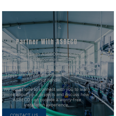
Partner With ASBECO
By partnering with ASBECO, our customers
gain a trusted collaborator with decades of
experience, mastery of the latest industry
innovations, and a customer-first focus.
There are very few projects that our team
cannot handle.
We would love to connect with you to learn
more about your projects and discuss how
ASBECO can provide a worry-free
installation experience.
CONTACT US