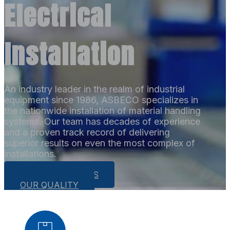
Electrical
Installation
An industry leader in the realm of industrial
equipment since 1986, ASBECO specializes in
the nationwide installation of material handling
systems. Our team has decades of experience
and a proven track record of delivering
superior results on even the most complex of
installations.
OUR CAPABILITIES
OUR QUALITY