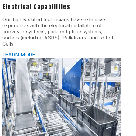
Electrical Capabilities
Our highly skilled technicians have extensive
experience with the electrical installation of
conveyor systems, pick and place systems,
sorters (including ASRS), Palletizers, and Robot
Cells.
LEARN MORE