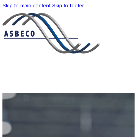
Skip to main content
Skip to footer