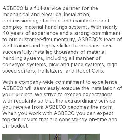
ASBECO is a full-service partner for the
mechanical and electrical installation,
commissioning, start-up, and maintenance of
complex material handlings systems. With nearly
40 years of experience and a strong commitment
to our customer-first mentality, ASBECO’s team of
well trained and highly skilled technicians have
successfully installed thousands of material
handling systems, including all manner of
conveyor systems, pick and place systems, high
speed sorters, Palletizers, and Robot Cells.
With a company-wide commitment to excellence,
ASBECO will seamlessly execute the installation of
your project. We strive to exceed expectations
with regularity so that the extraordinary service
you receive from ASBECO becomes the norm.
When you work with ASBECO you can expect
top-tier results that are consistently on-time and
on-budget.