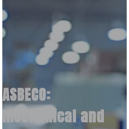
ASBECO:
Mechanical and