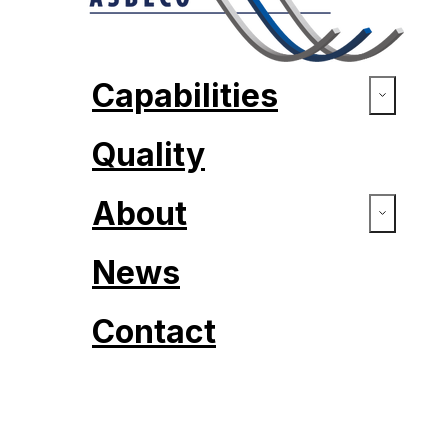
Capabilities
Quality
About
News
Contact