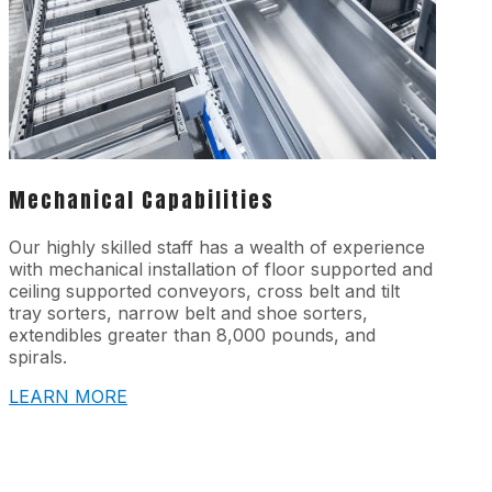
Mechanical Capabilities
Our highly skilled staff has a wealth of experience
with mechanical installation of floor supported and
ceiling supported conveyors, cross belt and tilt
tray sorters, narrow belt and shoe sorters,
extendibles greater than 8,000 pounds, and
spirals.
LEARN MORE