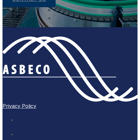
Privacy Policy