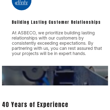
Building Lasting Customer Relationships
At ASBECO, we prioritize building lasting
relationships with our customers by
consistently exceeding expectations. By
partnering with us, you can rest assured that
your projects will be in expert hands.
40 Years of Experience