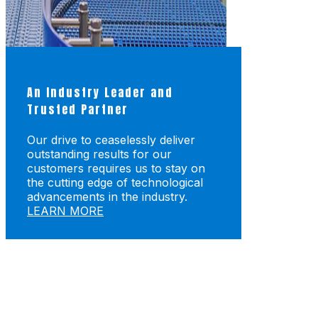
An Industry Leader and
Trusted Partner
Our drive to ceaselessly deliver
outstanding results for our
customers requires us to stay on
the cutting edge of technological
advancements in the industry.
LEARN MORE